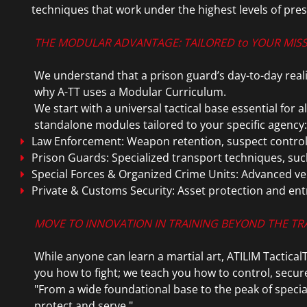
techniques that work under the highest levels of pre
THE MODULAR ADVANTAGE: TAILORED to YOUR MIS
We understand that a prison guard’s day-to-day reality
why A-TT uses a Modular Curriculum.
We start with a universal tactical base essential for 
standalone modules tailored to your specific agency:
Law Enforcement: Weapon retention, suspect control,
Prison Guards: Specialized transport techniques, suc
Special Forces & Organized Crime Units: Advanced vehi
Private & Customs Security: Asset protection and ent
MOVE TO INNOVATION IN TRAINING BEYOND THE T
While anyone can learn a martial art, ATILIM TacticalT
you how to fight; we teach you how to control, secur
"From a wide foundational base to the peak of specia
protect and serve."