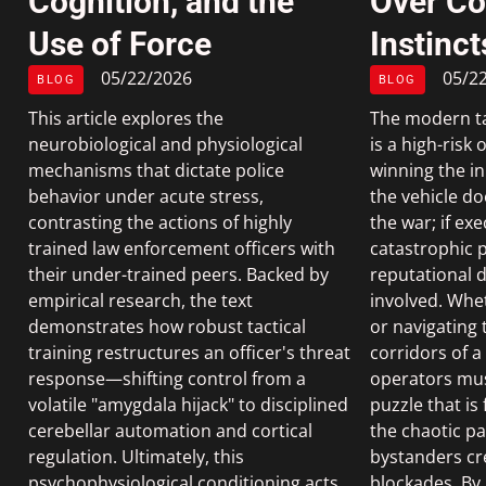
Cognition, and the
Over C
Use of Force
Instinct
05/22/2026
05/2
BLOG
BLOG
This article explores the
The modern tac
neurobiological and physiological
is a high-risk
mechanisms that dictate police
winning the ini
behavior under acute stress,
the vehicle d
contrasting the actions of highly
the war; if exe
trained law enforcement officers with
catastrophic p
their under-trained peers. Backed by
reputational d
empirical research, the text
involved. Whe
demonstrates how robust tactical
or navigating 
training restructures an officer's threat
corridors of a 
response—shifting control from a
operators mus
volatile "amygdala hijack" to disciplined
puzzle that is
cerebellar automation and cortical
the chaotic pa
regulation. Ultimately, this
bystanders cr
psychophysiological conditioning acts
blockades. By 