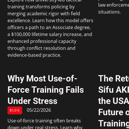
law enforceme
training transforms policing by
situations.
merging academic rigor with field
excellence. Learn how this model offers
officers a path to an Associate degree,
a $100,000 lifetime salary increase, and
enhanced professional capacity
through conflict resolution and
evidence-based practice.
Why Most Use-of-
The Ret
Force Training Fails
Sifu AK
Under Stress
the USA
05/22/2026
Future o
BLOG
Use-of-force training often breaks
Trainin
down under real stress. Learn why