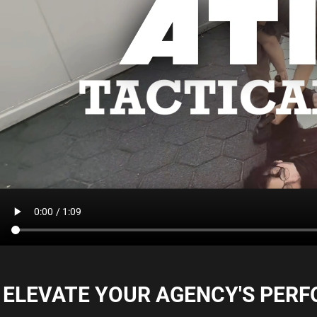
ELEVATE YOUR AGENCY'S PERFOR