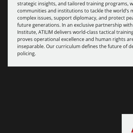
strategic insights, and tailored training programs
communities and institutions to tackle the world’s 
complex issues, support diplomacy, and protect pe
future generations. In an exclusive partnership wit
Institute
, ATILIM delivers world-class tactical trainin
proves operational excellence and human rights ar
inseparable. Our curriculum defines the future of 
policing.