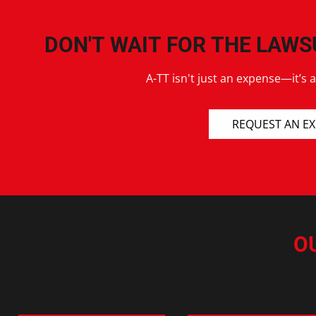
DON'T WAIT FOR THE LAWS
A-TT isn't just an expense—it’s 
REQUEST AN E
O