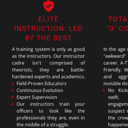
ELITE
TOTA
INSTRUCTION: LED
"0" 
BY THE BEST
A training system is only as good
In the age
as the instructors. Our instructor
"awkward
cadre isn't comprised of
career. A-T
theorists; they are battle-
Friendly. W
hardened experts and academics.
and aggr
Field-Proven Educators
invisible d
Continuous Evolution
No Kick
Expert Supervision
swift,
Our instructors train your
engage
officers to look like the
suspect
professionals they are, even in
the cro
the middle of a struggle.
happene