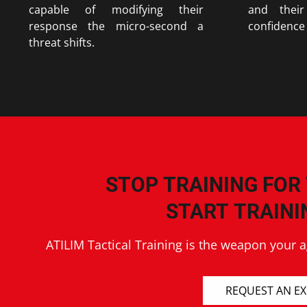
capable of modifying their
and their
response the micro-second a
confidence 
threat shifts.
STOP TRAINING FOR
START TRAINI
ATILIM Tactical Training is the weapon your 
REQUEST AN E