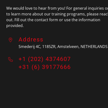
We would love to hear from you! For general inquiries o
to learn more about our training programs, please rea
out. Fill out the contact form or use the information
provided.
Address
Smederij 4C, 1185ZR, Amstelveen
, NETHERLANDS
+1 (202) 4374607
+31 (6) 39177666