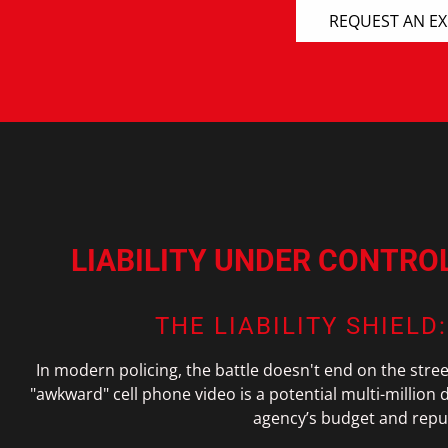
REQUEST AN E
LIABILITY UNDER CONTRO
THE LIABILITY SHIELD
In modern policing, the battle doesn't end on the stre
"awkward" cell phone video is a potential multi-million do
agency’s budget and reput