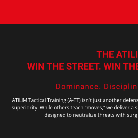
THE ATIL
WIN THE STREET. WIN T
Dominance. Disciplin
ATILIM Tactical Training (A-TT) isn't just another defen
superiority. While others teach "moves," we deliver a 