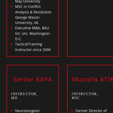
May University
MSC in Conflict
Analysis & Resolution
George Mason
University, VA
Executive MBA, BAU
Int. Uni. Washington
D.C.
TacticalTraining
Instructor since 2000
Serdar KAYA
Mustafa ATİ
INSTRUCTOR,
INSTRUCTOR,
MD
MSC
Neurosurgeon
Former Director of