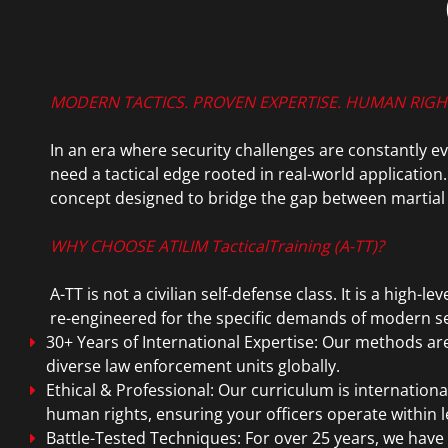
MODERN TACTICS. PROVEN EXPERTISE. HUMAN RIG
In an era where security challenges are constantly e
need a tactical edge rooted in real-world application.
concept designed to bridge the gap between martial a
WHY CHOOSE ATILIM TacticalTraining (A-TT)?
A-TT is not a civilian self-defense class. It is a high
re-engineered for the specific demands of modern se
30+ Years of International Expertise: Our methods ar
diverse law enforcement units globally.
Ethical & Professional: Our curriculum is internation
human rights, ensuring your officers operate within l
Battle-Tested Techniques: For over 25 years, we have c