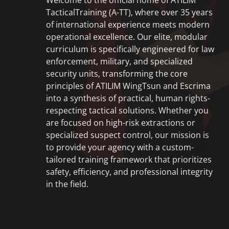
Welcome to the official home of
ATILIM
TacticalTraining (A-TT)
, where over 35 years
of international experience meets modern
operational excellence. Our elite, modular
curriculum is specifically engineered for law
enforcement, military, and specialized
security units, transforming the core
principles of ATILIM WingTsun and Escrima
into a synthesis of practical, human rights-
respecting tactical solutions. Whether you
are focused on high-risk extractions or
specialized suspect control, our mission is
to provide your agency with a custom-
tailored training framework that prioritizes
safety, efficiency, and professional integrity
in the field.