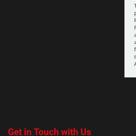
Get in Touch with Us