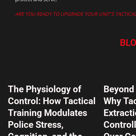
ARE YOU READY TO UPGRADE YOUR UNIT'S TACTICAL 
BLO
The Physiology of
Beyond 
Control: How Tactical
Why Tac
Training Modulates
Extract
Police Stress,
Control