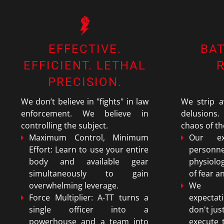
EFFECTIVE.
BA
EFFICIENT. LETHAL
PRECISION.
We don’t believe in "fights" in law
We strip a
enforcement. We believe in
delusions.
controlling the subject.
chaos of th
Maximum Control, Minimum
Our ex
Effort: Learn to use your entire
personne
body and available gear
physiolo
simultaneously to gain
of fear a
overwhelming leverage.
We er
Force Multiplier: A-TT turns a
expecta
single officer into a
don't jus
powerhouse and a team into
execute 