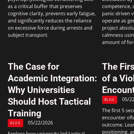
as a critical buffer that preserves
competence, of
cognitive clarity, prevents early fatigue,
panic-driven v
and significantly reduces the reliance
operate as ge
on excessive force during arrests and
project absolu
subject transport.
calmness using
amount of for
The Case for
The Fir
Academic Integration:
of a Vio
Why Universities
Encount
05/2
Should Host Tactical
BLOG
The first 5 sec
Training
encounter oft
05/22/2026
BLOG
outcome. Lear
positioning, a
Explore how university-led tactical