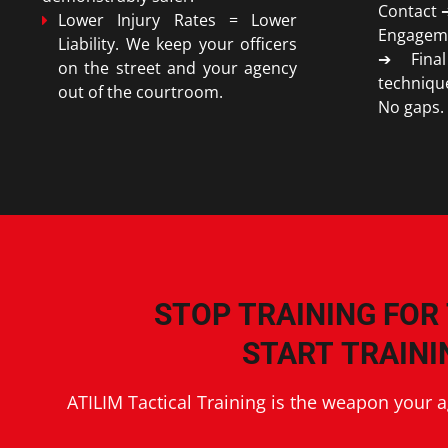
Contact 
Lower Injury Rates = Lower
Engagem
Liability. We keep your officers
➔ Final
on the street and your agency
techniqu
out of the courtroom.
No gaps.
STOP TRAINING FOR
START TRAINI
ATILIM Tactical Training is the weapon your 