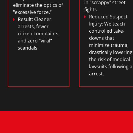
in "scrappy" street
eliminate the optics of
fights.
"excessive force."
Reduced Suspect
Result:
Cleaner
Injury:
We teach
arrests, fewer
controlled take-
citizen complaints,
downs that
and zero "viral"
minimize trauma,
scandals.
drastically lowering
the risk of medical
lawsuits following 
arrest.