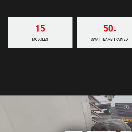
15
50
+
MODULES
SWAT TEAMS TRAINED