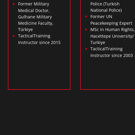
Former Military
Police (Turkish
National Police)
Medical Doctor,
Former UN
Gulhane Military
Medicine Faculty,
Peacekeeping Expert
Türkiye
MSc in Human Rights,
TacticalTraining
Hacettepe University/
Instructor since 2015
Turkiye
TacticalTraining
Instructor since 2003