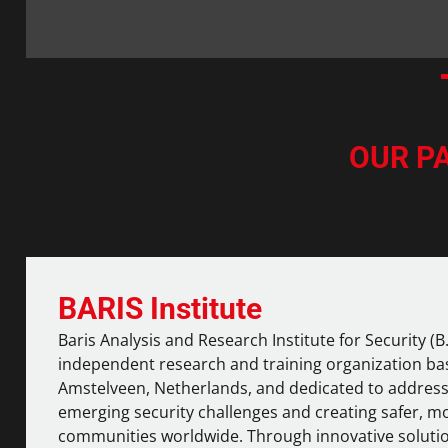
OUR P
BARIS Institute
Baris Analysis and Research Institute for Security (B.A
independent research and training organization ba
Amstelveen, Netherlands, and dedicated to addres
emerging security challenges and creating safer, mo
communities worldwide. Through innovative soluti