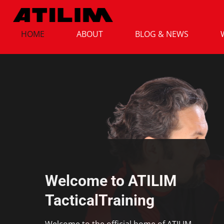
HOME
ABOUT
BLOG & NEWS
Welcome to ATILIM
TacticalTraining