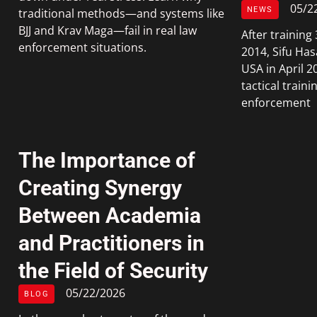
05/2
NEWS
traditional methods—and systems like
BJJ and Krav Maga—fail in real law
After trainin
enforcement situations.
2014, Sifu Has
USA in April 2
tactical traini
enforcement
The Importance of
Creating Synergy
Between Academia
and Practitioners in
the Field of Security
05/22/2026
BLOG