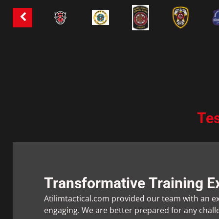
Tes
Transformative Training E
Atilimtactical.com provided our team with an ex
engaging. We are better prepared for any chal