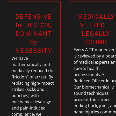
DEFENSIVE
MEDICALLY
by DESIGN,
VETTED –
DOMINANT
LEGALLY
by
SOUND
Every A-TT maneuver
NECESSITY
is reviewed by a boar
We have
of
medical experts an
mathematically and
sports health
medically reduced the
professionals.
*
"friction" of arrest. By
Reduced Officer Injur
replacing high-impact
Our biomechanically
strikes (kicks and
sound techniques
punches) with
prevent the career-
mechanical leverage
ending back, joint, an
and pain-induced
hand injuries commo
compliance
, we