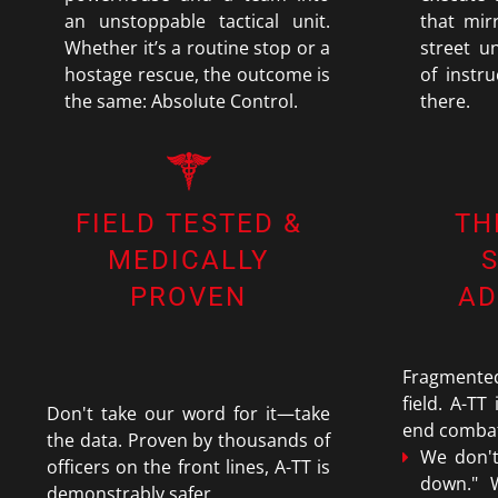
an unstoppable tactical unit.
that mir
Whether it’s a routine stop or a
street u
hostage rescue, the outcome is
of instr
the same: Absolute Control.
there.
FIELD TESTED &
TH
MEDICALLY
PROVEN
AD
Fragmented
field. A-TT
Don't take our word for it—take
end combat
the data. Proven by thousands of
We don't
officers on the front lines, A-TT is
down." 
demonstrably safer.