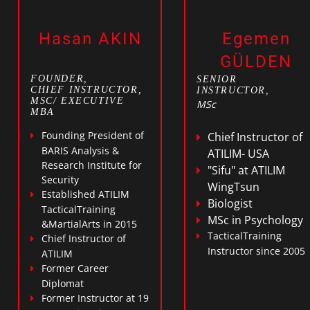
Hasan AKIN
Egemen
GÜLDEN
FOUNDER,
SENIOR
CHIEF INSTRUCTOR,
INSTRUCTOR,
MSC/ EXECUTIVE
MSc
MBA
Founding President of
Chief Instructor of
BARIS Analysis &
ATILIM- USA
Research Institute for
"Sifu" at ATILIM
Security
WingTsun
Established ATILIM
Biologist
TacticalTraining
MSc in Psychology
&MartialArts in 2015
TacticalTraining
Chief Instructor of
Instructor since 2005
ATILIM
Former Career
Diplomat
Former Instructor at 19