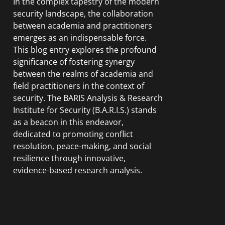
In the complex tapestry of the modern
security landscape, the collaboration
between academia and practitioners
emerges as an indispensable force.
This blog entry explores the profound
significance of fostering synergy
between the realms of academia and
field practitioners in the context of
security. The BARIS Analysis & Research
Institute for Security (B.A.R.I.S.) stands
as a beacon in this endeavor,
dedicated to promoting conflict
resolution, peace-making, and social
resilience through innovative,
evidence-based research analysis.