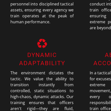
personnel into disciplined tactical
conduct in
assets, ensuring every agency we
train offi
train operates at the peak of
ensuring
human performance.
extreme pr
are beyond
DYNAMIC
A
ADAPTABILITY
ACCO
The environment dictates the
In a tactica
tactic. We value the ability to
for excuses.
transition instantly from
extreme 
controlled, static situations to
movement,
high-chaos, dynamic attacks. Our
every 
training ensures that officers
responsibil
aren't rigid—they are fluid,
train offic