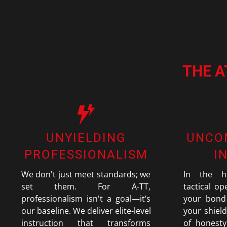
THE A
UNYIELDING
UNCO
PROFESSIONALISM
I
We don't just meet standards; we
In the hi
set them. For A-TT,
tactical op
professionalism isn't a goal—it’s
your bond
our baseline. We deliver elite-level
your shiel
instruction that transforms
of honesty